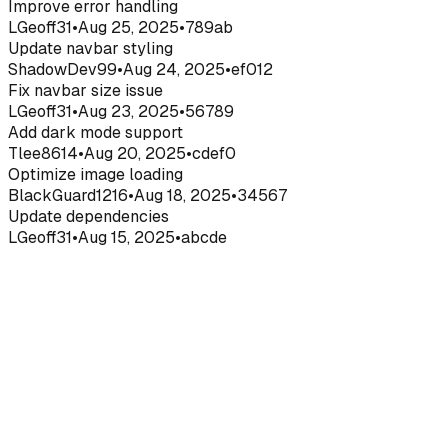
Improve error handling
LGeoff31
•
Aug 25, 2025
•
789ab
Update navbar styling
ShadowDev99
•
Aug 24, 2025
•
ef012
Fix navbar size issue
LGeoff31
•
Aug 23, 2025
•
56789
Add dark mode support
Tlee8614
•
Aug 20, 2025
•
cdef0
Optimize image loading
BlackGuard1216
•
Aug 18, 2025
•
34567
Update dependencies
LGeoff31
•
Aug 15, 2025
•
abcde