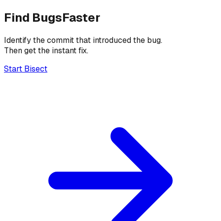
Find Bugs
Faster
Identify the commit that introduced the bug.
Then get the instant fix.
Start Bisect