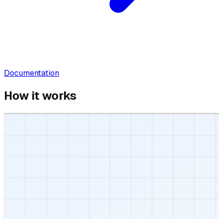
Documentation
How it works