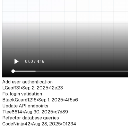
Add user authentication
LGeoff31
•
Sep 2, 2025
•
12e23
Fix login validation
BlackGuard1216
•
Sep 1, 2025
•
4f5a6
Update API endpoints
Tlee8614
•
Aug 30, 2025
•
c7d89
Refactor database queries
CodeNinja42
•
Aug 28, 2025
•
01234